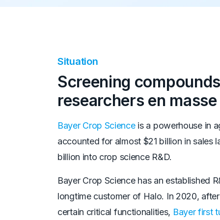
Situation
Screening compounds
researchers en masse
Bayer Crop Science
is a powerhouse in a
accounted for almost $21 billion in sales 
billion into crop science R&D.
Bayer Crop Science has an established R&
longtime customer of Halo. In 2020, after 
certain critical functionalities,
Bayer first 