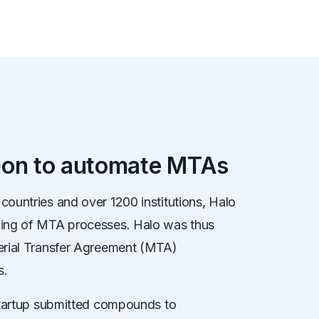
tion to automate MTAs
ountries and over 1200 institutions, Halo
ding of MTA processes. Halo was thus
erial Transfer Agreement (MTA)
s.
 startup submitted compounds to