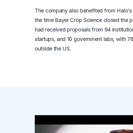
The company also benefited from Halo’s 
the time Bayer Crop Science closed the p
had
received proposals from 94 institution
startups, and 10 government labs, with 7
outside the US.