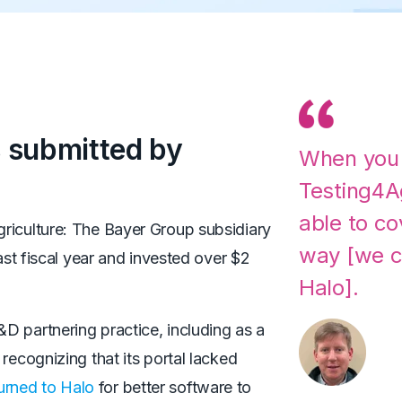
 submitted by
When you
Testing4A
able to co
griculture: The Bayer Group subsidiary
way [we c
last fiscal year and invested over $2
Halo].
D partnering practice, including as a
recognizing that its portal lacked
turned to Halo
for better software to