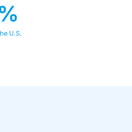
8%
the U.S.