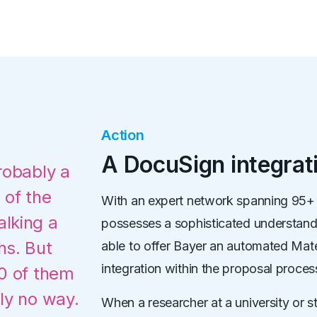
Action
A DocuSign integra
robably a
 of the
With an expert network spanning 95+ c
lking a
possesses a sophisticated understan
hs. But
able to offer Bayer an automated Mat
integration within the proposal proces
00 of them
ly no way.
When a researcher at a university or