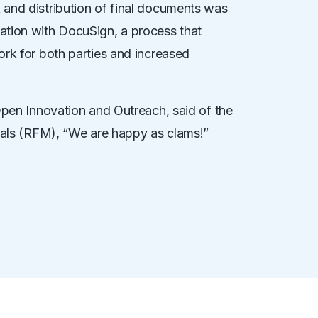
and distribution of final documents was
ation with DocuSign, a process that
ork for both parties and increased
Open Innovation and Outreach, said of the
rials (RFM), “We are happy as clams!”