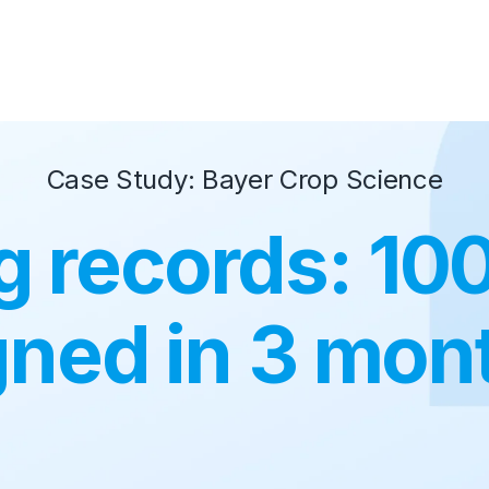
Case Study: Bayer Crop Science
g records: 1
gned in 3 mon