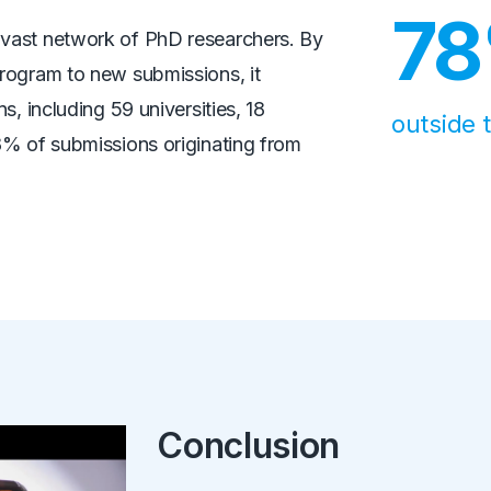
7
vast network of PhD researchers. By
rogram to new submissions, it
s, including 59 universities, 18
outside 
8% of submissions originating from
Conclusion