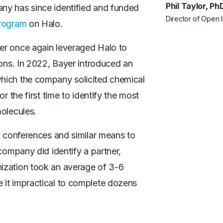
Phil Taylor, P
ny has since identified and funded
Director of Open 
rogram
on Halo.
er once again leveraged Halo to
ions. In 2022, Bayer introduced an
 which the company solicited chemical
r the first time to identify the most
molecules.
n conferences and similar means to
company did identify a partner,
ization took an average of 3-6
 it impractical to complete dozens