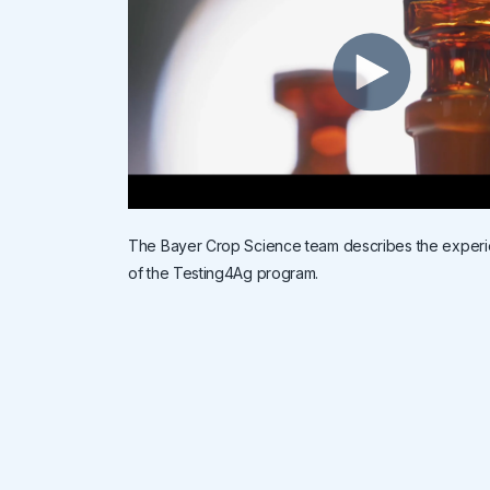
The Bayer Crop Science team describes the exper
of the Testing4Ag program.