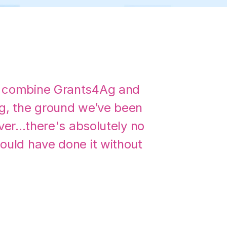
 combine Grants4Ag and
g, the ground we’ve been
ver...there's absolutely no
ould have done it without