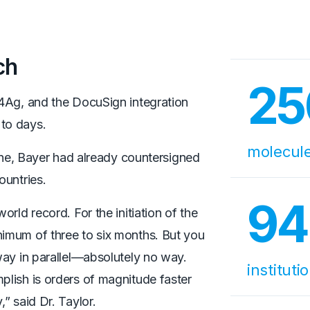
ch
25
4Ag, and the DocuSign integration
 to days.
molecul
line, Bayer had already countersigned
ountries.
94
rld record. For the initiation of the
nimum of three to six months. But you
way in parallel—absolutely no way.
instituti
lish is orders of magnitude faster
” said Dr. Taylor.