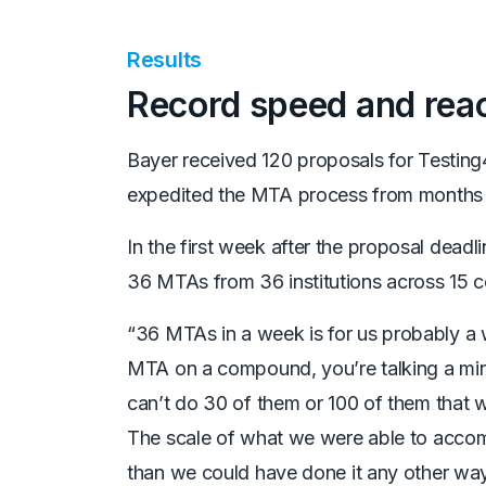
Results
Record speed and rea
Bayer received 120 proposals for Testing
expedited the MTA process from months
In the first week after the proposal dead
36 MTAs from 36 institutions across 15 c
“36 MTAs in a week is for us probably a wo
MTA
on a compound, you’re talking a mi
can’t do
30 of them or 100 of them that 
The scale of
what we were able to accomp
than we could
have done it any other way,