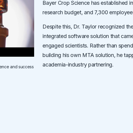
Bayer Crop Science has established inno
research budget, and 7,300 employee
Despite this, Dr. Taylor recognized the 
integrated software solution that came
engaged scientists. Rather than spend
building his own MTA solution, he tappe
academia-industry partnering.
ience and success