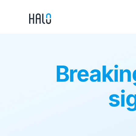
Breakin
si