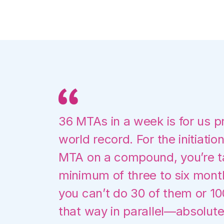
36 MTAs in a week is for us p
world record. For the initiation
MTA on a compound, you’re ta
minimum of three to six mont
you can’t do 30 of them or 1
that way in parallel—absolute