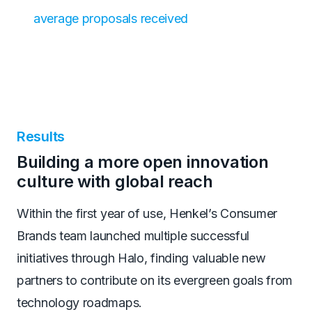
average proposals received
Results
Building a more open innovation
culture with global reach
Within the first year of use, Henkel’s Consumer
Brands team launched multiple successful
initiatives through Halo, finding valuable new
partners to contribute on its evergreen goals from
technology roadmaps.