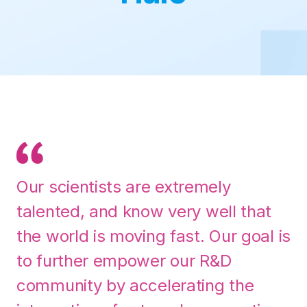
Our scientists are extremely
talented, and know very well that
the world is moving fast. Our goal is
to further empower our R&D
community by accelerating the