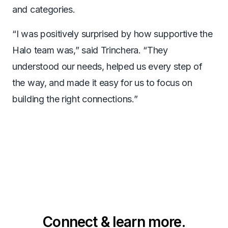
and categories.
“I was positively surprised by how supportive the
Halo team was,” said Trinchera. “They
understood our needs, helped us every step of
the way, and made it easy for us to focus on
building the right connections.”
Connect & learn more.