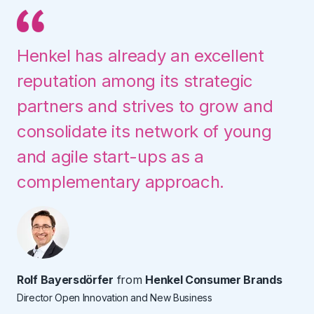
Henkel has already an excellent
reputation among its strategic
partners and strives to grow and
consolidate its network of young
and agile start-ups as a
complementary approach.
Rolf Bayersdörfer
from
Henkel Consumer Brands
Director Open Innovation and New Business