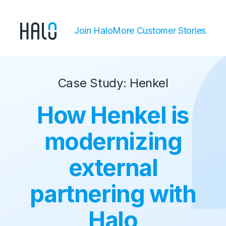
Join Halo
More Customer Stories
Case Study: Henkel
How Henkel is
modernizing
external
partnering with
Halo