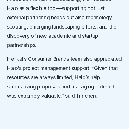
Halo as a flexible tool—supporting not just
external partnering needs but also technology
scouting, emerging landscaping efforts, and the
discovery of new academic and startup
partnerships.
Henkel
’
s Consumer Brands team also appreciated
Halo
’
s project management support.
“
Given that
resources are
always
limited, Halo
’
s help
summarizing proposals and managing outreach
was extremely valuable,” said Trinchera.