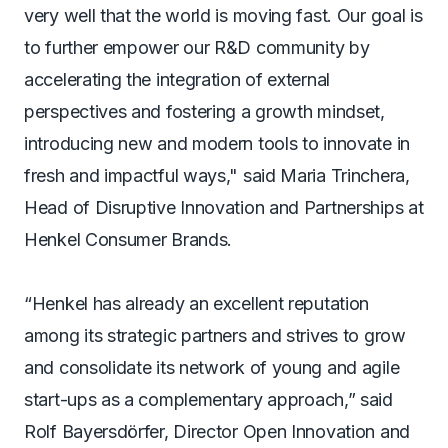
very well that the world is moving fast. Our goal is
to further empower our R&D community by
accelerating the integration of external
perspectives and fostering a growth mindset,
introducing new and modern tools to innovate in
fresh and impactful ways," said Maria Trinchera,
Head of Disruptive Innovation and Partnerships at
Henkel Consumer Brands.
“Henkel has already an excellent reputation
among its strategic partners and strives to grow
and consolidate its network of young and agile
start-ups as a complementary approach,” said
Rolf Bayersdörfer, Director Open Innovation and