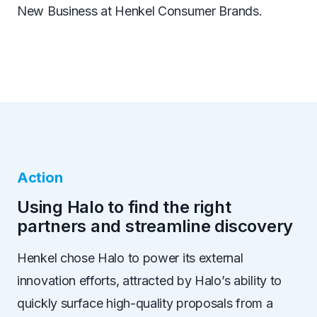
New Business at Henkel Consumer Brands.
Action
Using Halo to find the right
partners and streamline discovery
Henkel chose Halo to power its external
innovation efforts, attracted by Halo
’
s ability to
quickly surface high-quality proposals from a