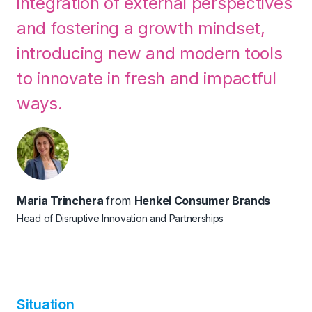
integration of external perspectives
and fostering a growth mindset,
introducing new and modern tools
to innovate in fresh and impactful
ways.
Maria Trinchera
from
Henkel Consumer Brands
Head of Disruptive Innovation and Partnerships
Situation