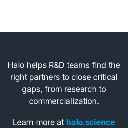
Halo helps R&D teams find the
right partners to close critical
gaps, from research to
commercialization.
Learn more at
halo.science