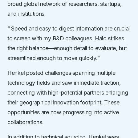
broad global network of researchers, startups,
and institutions.
“ Speed and easy to digest information are crucial
to screen with my R&D colleagues.
Halo strikes
the right balance—enough detail to evaluate, but
streamlined enough to move quickly.”
Henkel posted challenges spanning multiple
technology fields and saw immediate traction,
connecting with high-potential partners
enlarging
their geographical innovation footprint.
These
opportunities are now progressing into active
collaborations.
In addition to technical sourcing, Henkel sees