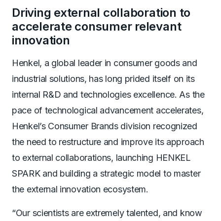
Driving external collaboration to
accelerate consumer relevant
innovation
Henkel, a global leader in consumer goods and
industrial solutions, has long prided itself on its
internal R&D and technologies excellence. As the
pace of technological advancement accelerates,
Henkel’s Consumer Brands division recognized
the need to restructure and improve its approach
to external collaborations, launching HENKEL
SPARK and building a strategic model to master
the external innovation ecosystem.
“Our scientists are extremely talented, and know