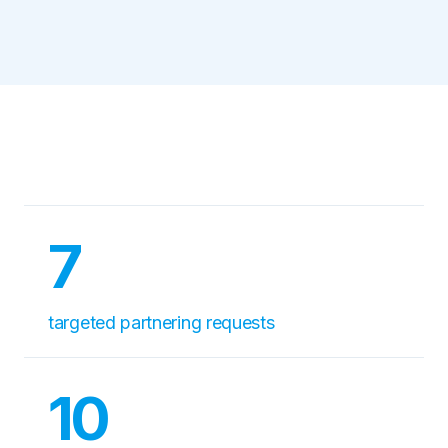
7
targeted partnering requests
10