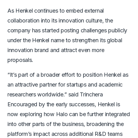
As Henkel continues to embed external
collaboration into its innovation culture, the
company has started posting challenges publicly
under the Henkel name to strengthen its global
innovation brand and attract even more
proposals.
“It’s part of a broader effort to position Henkel as
an attractive partner for startups and academic
researchers worldwide.” said Trinchera
Encouraged by the early successes, Henkel is
now exploring how Halo can be further integrated
into other parts of the business, broadening the
platform’s impact across additional R&D teams